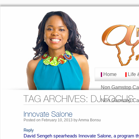
Home
Life 
MAIN MENU
Skip to primary cont
Skip to secondary co
Non Gamstop Ca
TAG ARCHIVES:
DJ FOCUS
Non Gamstop Ca
Innovate Salone
Posted on
February 10, 2013
by
Amma Bonsu
Reply
David Sengeh spearheads Innovate Salone, a program that