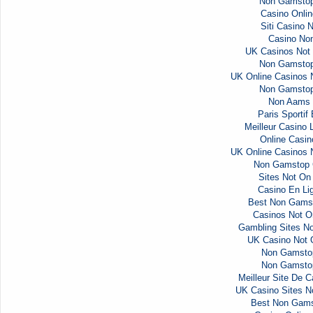
Non Gamstop
Casino Online
Siti Casino
Casino No
UK Casinos Not
Non Gamstop
UK Online Casinos
Non Gamstop
Non Aams 
Paris Sportif
Meilleur Casino 
Online Casi
UK Online Casinos
Non Gamstop 
Sites Not O
Casino En Li
Best Non Gams
Casinos Not 
Gambling Sites N
UK Casino Not
Non Gamsto
Non Gamsto
Meilleur Site De C
UK Casino Sites 
Best Non Gams