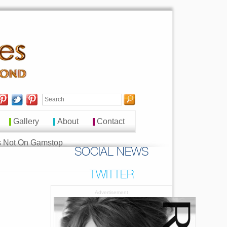
Search
Gallery
About
Contact
s Not On Gamstop
SOCIAL NEWS
TWITTER
Advertisement