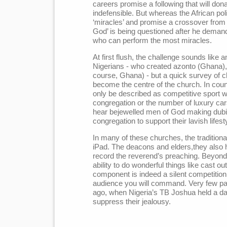
careers promise a following that will don
indefensible. But whereas the African polit
‘miracles’ and promise a crossover from p
God’ is being questioned after he deman
who can perform the most miracles.
At first flush, the challenge sounds like 
Nigerians - who created azonto (Ghana),
course, Ghana) - but a quick survey of ch
become the centre of the church. In count
only be described as competitive sport w
congregation or the number of luxury ca
hear bejewelled men of God making dubiou
congregation to support their lavish lifest
In many of these churches, the traditiona
iPad. The deacons and elders,they also ha
record the reverend’s preaching. Beyond 
ability to do wonderful things like cast ou
component is indeed a silent competition
audience you will command. Very few past
ago, when Nigeria’s TB Joshua held a da
suppress their jealousy.