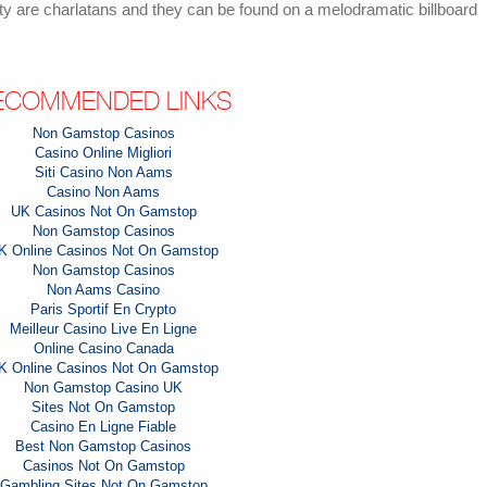
rity are charlatans and they can be found on a melodramatic billboard
ECOMMENDED LINKS
Non Gamstop Casinos
Casino Online Migliori
Siti Casino Non Aams
Casino Non Aams
UK Casinos Not On Gamstop
Non Gamstop Casinos
K Online Casinos Not On Gamstop
Non Gamstop Casinos
Non Aams Casino
Paris Sportif En Crypto
Meilleur Casino Live En Ligne
Online Casino Canada
K Online Casinos Not On Gamstop
Non Gamstop Casino UK
Sites Not On Gamstop
Casino En Ligne Fiable
Best Non Gamstop Casinos
Casinos Not On Gamstop
Gambling Sites Not On Gamstop