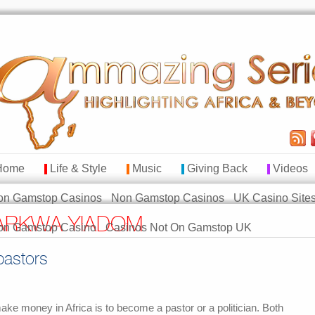
Home
Life & Style
Music
Giving Back
Videos
AIN MENU
ip to primary content
ip to secondary content
on Gamstop Casinos
Non Gamstop Casinos
UK Casino Site
ARKWA YIADOM
on Gamstop Casino
Casinos Not On Gamstop UK
pastors
ake money in Africa is to become a pastor or a politician. Both