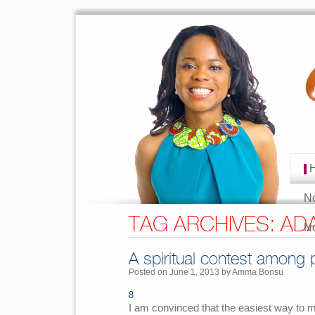
M
Sk
Sk
N
TAG ARCHIVES:
AD
N
A spiritual contest among 
Posted on
June 1, 2013
by
Amma Bonsu
8
I am convinced that the easiest way to m