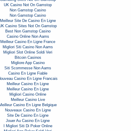
UK Casino Not On Gamstop
Non Gamstop Casino
Non Gamstop Casino
Meilleur Site De Casino En Ligne
UK Casino Sites Not On Gamstop
Best Non Gamstop Casino
Casino Online Non Aams
Meilleur Casino En Ligne France
Migliori Siti Casino Non Aams
Migliori Slot Online Soldi Veri
Bitcoin Casinos
Migliore App Casino
Siti Scommesse Non Aams
Casino En Ligne Fiable
ouveau Casino En Ligne Francais
Meilleur Casino En Ligne
Meilleur Casino En Ligne
Migliori Casino Online
Meilleur Casino Live
Meilleur Casino En Ligne Belgique
Nouveaux Casino En Ligne
Site De Casino En Ligne
Jouer Au Casino En Ligne
I Migliori Siti Di Poker Online