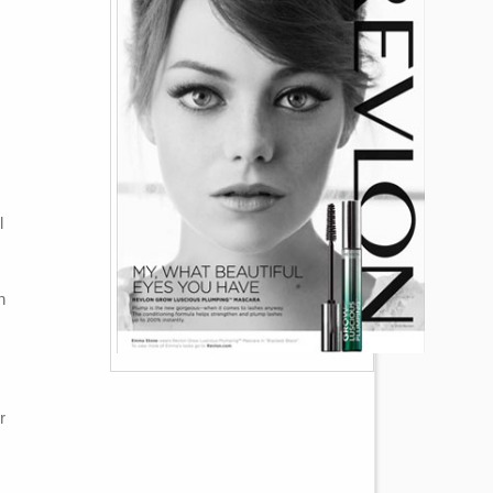
l
n
r