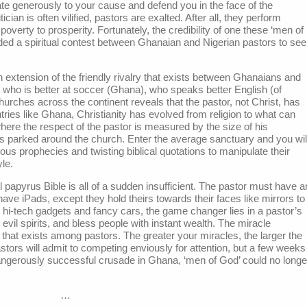
ate generously to your cause and defend you in the face of the
ician is often vilified, pastors are exalted. After all, they perform
overty to prosperity. Fortunately, the credibility of one these ‘men of
ded a spiritual contest between Ghanaian and Nigerian pastors to see
an extension of the friendly rivalry that exists between Ghanaians and
 who is better at soccer (Ghana), who speaks better English (of
urches across the continent reveals that the pastor, not Christ, has
ries like Ghana, Christianity has evolved from religion to what can
here the respect of the pastor is measured by the size of his
rs parked around the church. Enter the average sanctuary and you wil
s prophecies and twisting biblical quotations to manipulate their
yle.
l papyrus Bible is all of a sudden insufficient. The pastor must have a
ve iPads, except they hold theirs towards their faces like mirrors to
hi-tech gadgets and fancy cars, the game changer lies in a pastor’s
t evil spirits, and bless people with instant wealth. The miracle
 that exists among pastors. The greater your miracles, the larger the
ors will admit to competing enviously for attention, but a few weeks
ngerously successful crusade in Ghana, ‘men of God’ could no longe
…