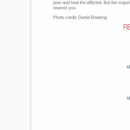
poor and heal the afflicted. But the majo
nearest you.
Photo credit: Daniel Boateng
R
U
U