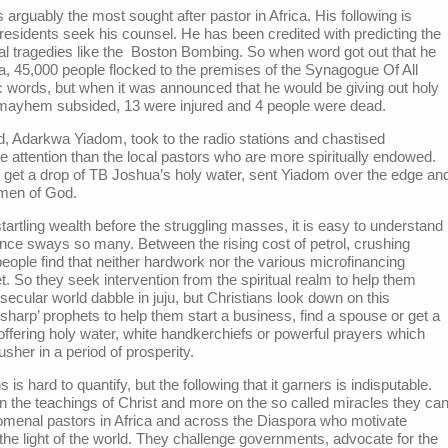
rguably the most sought after pastor in Africa. His following is
esidents seek his counsel. He has been credited with predicting the
nal tragedies like the Boston Bombing. So when word got out that he
a, 45,000 people flocked to the premises of the Synagogue Of All
c words, but when it was announced that he would be giving out holy
mayhem subsided, 13 were injured and 4 people were dead.
d, Adarkwa Yiadom, took to the radio stations and chastised
e attention than the local pastors who are more spiritually endowed.
to get a drop of TB Joshua’s holy water, sent Yiadom over the edge an
 men of God.
startling wealth before the struggling masses, it is easy to understand
nce sways so many. Between the rising cost of petrol, crushing
 people find that neither hardwork nor the various microfinancing
o they seek intervention from the spiritual realm to help them
secular world dabble in juju, but Christians look down on this
 ‘sharp’ prophets to help them start a business, find a spouse or get a
ffering holy water, white handkerchiefs or powerful prayers which
usher in a period of prosperity.
 is hard to quantify, but the following that it garners is indisputable.
 the teachings of Christ and more on the so called miracles they ca
nomenal pastors in Africa and across the Diaspora who motivate
d the light of the world. They challenge governments, advocate for the