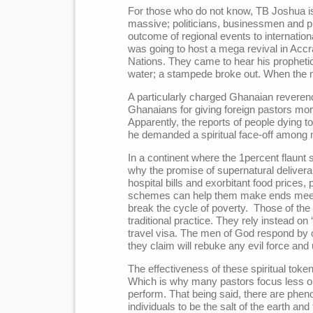
For those who do not know, TB Joshua is a
massive; politicians, businessmen and pr
outcome of regional events to internatio
was going to host a mega revival in Accr
Nations. They came to hear his propheti
water; a stampede broke out. When the 
A particularly charged Ghanaian reveren
Ghanaians for giving foreign pastors mor
Apparently, the reports of people dying 
he demanded a spiritual face-off among
In a continent where the 1percent flaunt 
why the promise of supernatural delivera
hospital bills and exorbitant food prices,
schemes can help them make ends meet. S
break the cycle of poverty. Those of the 
traditional practice. They rely instead on
travel visa. The men of God respond by o
they claim will rebuke any evil force and 
The effectiveness of these spiritual tokens
Which is why many pastors focus less on
perform. That being said, there are phe
individuals to be the salt of the earth an