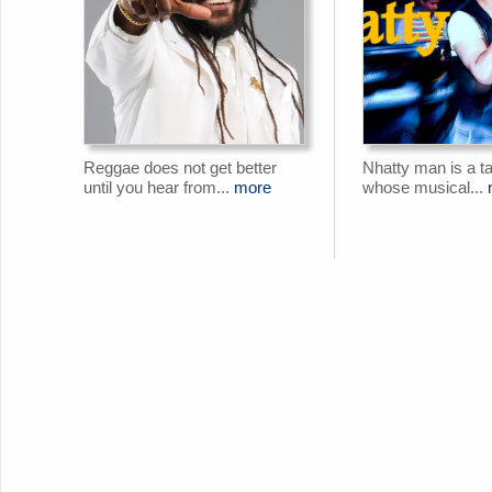
Reggae does not get better
Nhatty man is a ta
until you hear from...
more
whose musical...