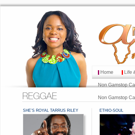
Home
Life 
MAIN MENU
Skip to primary cont
Skip to secondary co
Non Gamstop Ca
REGGAE
Non Gamstop Ca
SHE’S ROYAL TARRUS RILEY
ETHIO-SOUL