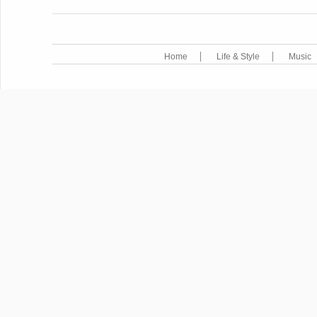
Home
Life & Style
Music