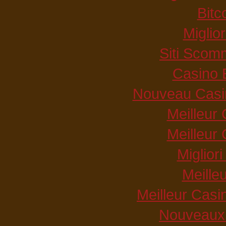
Bitc
Miglio
Siti Sco
Casino 
Nouveau Casin
Meilleur
Meilleur
Miglior
Meille
Meilleur Casi
Nouveaux 