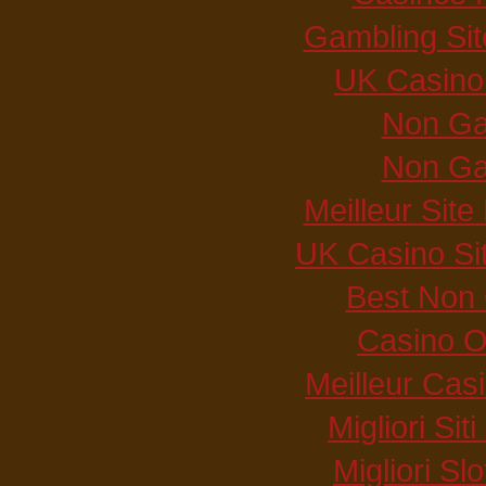
Gambling Si
UK Casino
Non Ga
Non Ga
Meilleur Sit
UK Casino Si
Best Non
Casino O
Meilleur Cas
Migliori Si
Migliori Sl