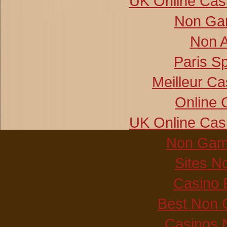
UK Online Cas
Non Ga
Non 
Paris Sp
Meilleur Ca
Online 
UK Online Cas
Non Gam
Sites N
Casino 
Best Non 
Casinos 