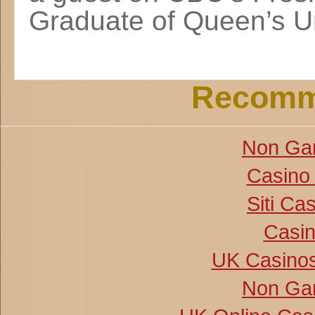
Graduate of Queen’s Un
Recomm
Non Ga
Casino 
Siti C
Casi
UK Casino
Non Ga