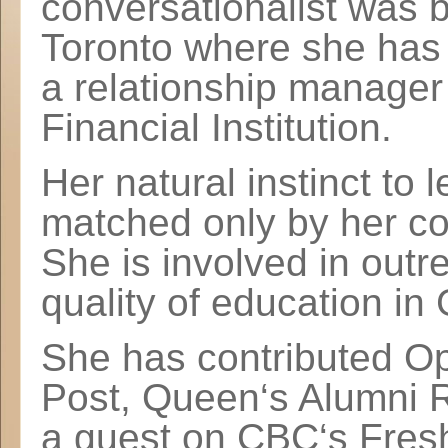
conversationalist was b
Toronto where she has 
a relationship manager
Financial Institution.
Her natural instinct to 
matched only by her co
She is involved in outr
quality of education in
She has contributed Op
Post, Queen‘s Alumni 
a guest on CBC‘s Fresh