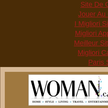
Site De 
Jouer Au
I Migliori 
Migliori Ap
Meilleur Si
Migliori 
Paris 