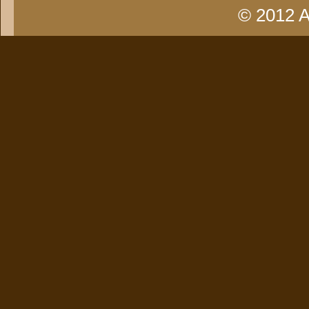
© 2012 