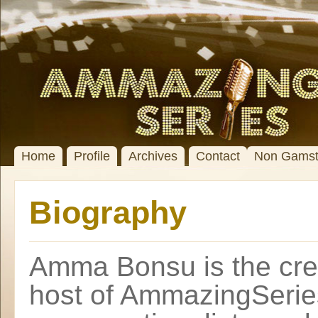
Home
Profile
Archives
Contact
Non Gamst
Biography
Amma Bonsu is the cre
host of AmmazingSeries